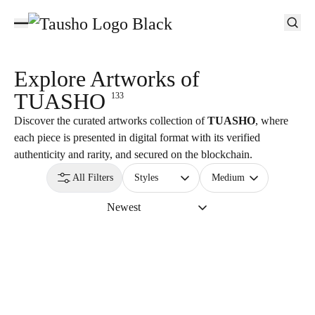
Explore Artworks of
TUASHO
133
Discover the curated artworks collection of
TUASHO
, where
each piece is presented in digital format with its verified
authenticity and rarity, and secured on the blockchain.
All Filters
Styles
Medium
Newest