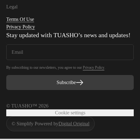
Legal
Terms Of Use
Privacy Policy
Stay updated with
TUASHO
’s news and updates!
By subscribing to our newsletters, you agree to our
Privacy Policy
.
Subscribe
© TUASHO™ 2026
Cookie settings
© Simplify Powered by
Digital Original