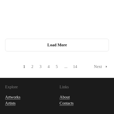
440
USDC
Load More
1
2
3
4
5
...
14
Next
Explore
Links
Artworks
About
Artists
Contacts