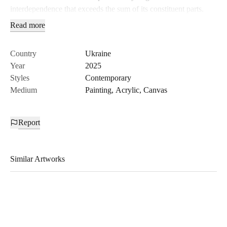
interdependence that exceeds the sum of its constituent parts.
Read more
Country
Ukraine
Year
2025
Styles
Contemporary
Medium
Painting
,
Acrylic
,
Canvas
Report
Similar Artworks