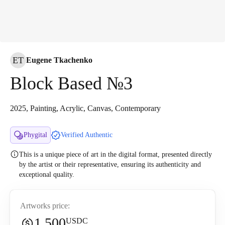
ET
Eugene Tkachenko
Block Based №3
2025, Painting, Acrylic, Canvas, Contemporary
Phygital
Verified Authentic
This is a unique piece of art in the digital format, presented directly
by the artist or their representative, ensuring its authenticity and
exceptional quality.
Artworks price:
1,500
USDC