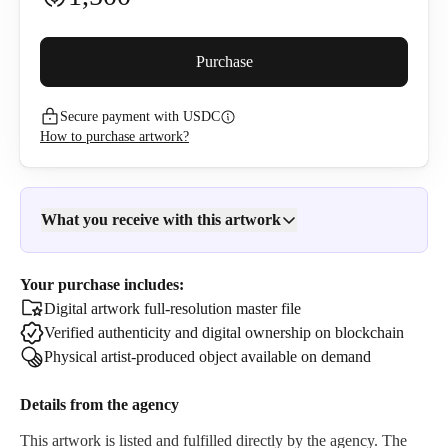
Buyer premium (
5
%)
Purchase
Secure payment with USDC
1,585
USDC
How to purchase artwork?
I confirm that I have read and agree to the
Privacy Policy
and
Terms of Use
.
What you receive with this artwork
Your purchase includes:
Digital artwork full-resolution master file
Verified authenticity and digital ownership on blockchain
Physical artist-produced object available on demand
Details from the
agency
This artwork is listed and fulfilled directly by the
agency
. The