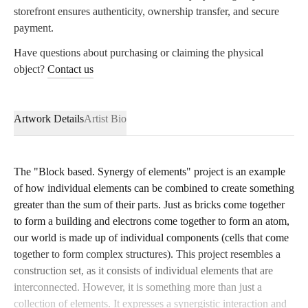
storefront ensures authenticity, ownership transfer, and secure
payment.
Have questions about purchasing or claiming the physical
object?
Contact
us
Artwork Details
Artist Bio
The "Block based. Synergy of elements" project is an example
of how individual elements can be combined to create something
greater than the sum of their parts. Just as bricks come together
to form a building and electrons come together to form an atom,
our world is made up of individual components (cells that come
together to form complex structures). This project resembles a
construction set, as it consists of individual elements that are
interconnected. However, it is something more than just a
collection of elements. It expresses a synergistic interaction and