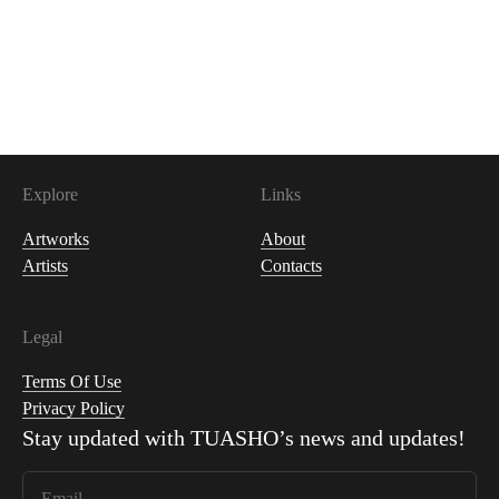
1,500
USDC
Explore
Links
Artworks
About
Artists
Contacts
Legal
Terms Of Use
Privacy Policy
Stay updated with
TUASHO
’s news and updates!