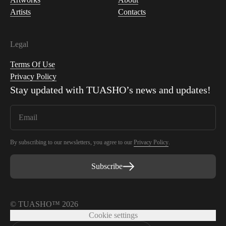
Artists
Contacts
Legal
Terms Of Use
Privacy Policy
Stay updated with
TUASHO
’s news and updates!
By subscribing to our newsletters, you agree to our
Privacy Policy
.
Subscribe
© TUASHO™ 2026
Cookie settings