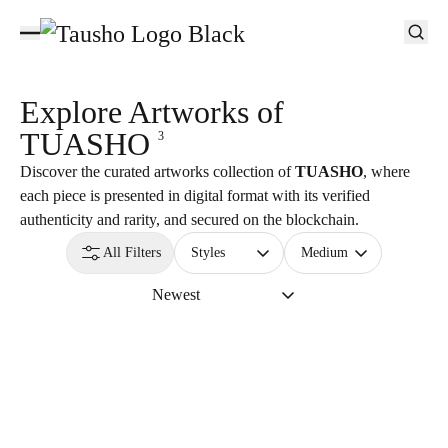
Explore Artworks of
TUASHO
3
Discover the curated artworks collection of
TUASHO
, where
each piece is presented in digital format with its verified
authenticity and rarity, and secured on the blockchain.
All Filters
Styles
Medium
Newest