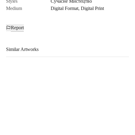
Styles
Сучасне Мистецтво
Medium
Digital Format
,
Digital Print
Report
Similar Artworks