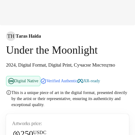
TH
Taras Haida
Under the Moonlight
2024, Digital Format, Digital Print, Сучасне Мистецтво
Digital Native
Verified Authentic
XR-ready
This is a unique piece of art in the digital format, presented directly
by the artist or their representative, ensuring its authenticity and
exceptional quality.
Artworks price:
250
USDC