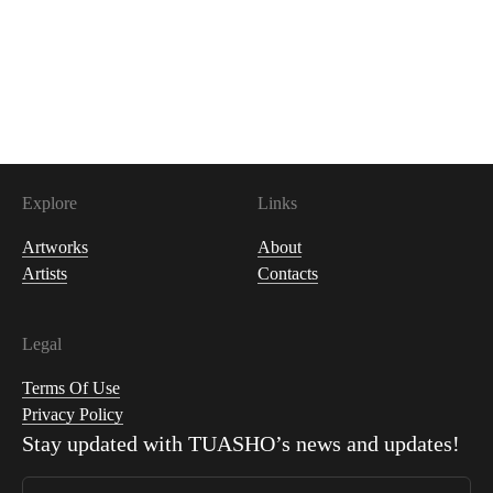
200
USDC
Explore
Links
Artworks
About
Artists
Contacts
Legal
Terms Of Use
Privacy Policy
Stay updated with
TUASHO
’s news and updates!