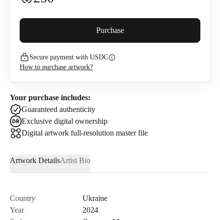
Buyer premium (
5
%)
Purchase
Secure payment with USDC
272.5
USDC
How to purchase artwork?
I confirm that I have read and agree to the
Privacy Policy
and
Terms of Use
.
Your purchase includes:
Guaranteed authenticity
Exclusive digital ownership
Digital artwork full-resolution master file
Artwork Details
Artist Bio
Country
Ukraine
Year
2024