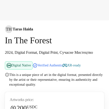
TH
Taras Haida
In The Forest
2024, Digital Format, Digital Print, Сучасне Мистецтво
Digital Native
Verified Authentic
XR-ready
This is a unique piece of art in the digital format, presented directly
by the artist or their representative, ensuring its authenticity and
exceptional quality.
Artworks price:
200
USDC