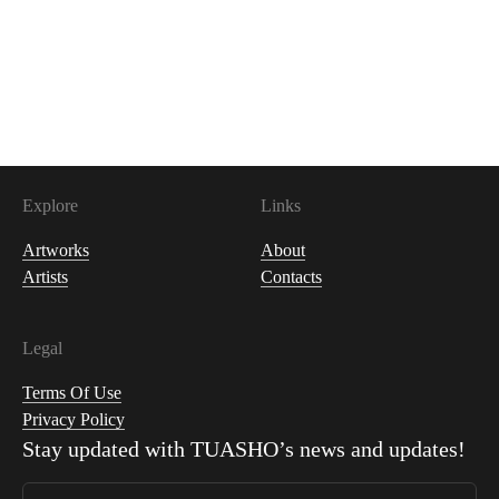
200
USDC
Explore
Links
Artworks
About
Artists
Contacts
Legal
Terms Of Use
Privacy Policy
Stay updated with
TUASHO
’s news and updates!