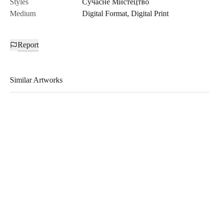
Styles
Сучасне Мистецтво
Medium
Digital Format
,
Digital Print
Report
Similar Artworks