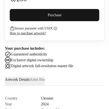
Buyer premium (
5
%)
Purchase
Secure payment with USDC
220
USDC
How to purchase artwork?
I confirm that I have read and agree to the
Privacy Policy
and
Terms of Use
.
Your purchase includes:
Guaranteed authenticity
Exclusive digital ownership
Digital artwork full-resolution master file
Artwork Details
Artist Bio
Country
Ukraine
Year
2024