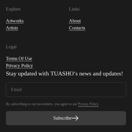
Explore
Links
Artworks
About
Artists
Contacts
Legal
Terms Of Use
Privacy Policy
Stay updated with
TUASHO
’s news and updates!
By subscribing to our newsletters, you agree to our
Privacy Policy
.
Subscribe