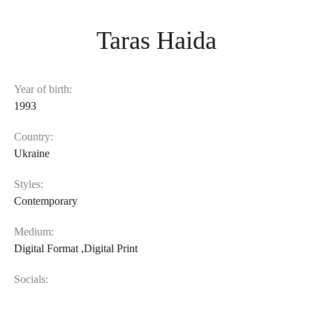
Taras Haida
Year of birth:
1993
Country:
Ukraine
Styles:
Contemporary
Medium:
Digital Format
,
Digital Print
Socials: