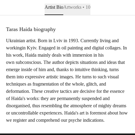
Artist Bio
Artworks • 10
Taras Haida biography
Ukrainian artist. Born in Lviv in 1993. Currently living and
workingin Kyiv. Engaged in oil painting and digital collages. In
his work, Haida mainly deals with immersion in his
own subconscious. The author depicts situations and ideas that
emerge inside of him and, thanks to intuitive thinking, turns
them into expressive artistic images. He turns to such visual
techniques as fragmentation of the whole, glitch, and
deformation. These creative tactics are decisive for the essence
of Haida's works: they are permanently suspended and
disorganised, thus resembling the atmosphere of mighty dreams
or uncontrollable experiences. Haida's art is foremost about how
we register and comprehend our psyche indications.