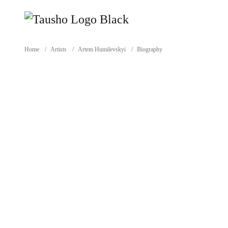
Home
/
Artists
/
Artem Humilevskyi
/
Biography