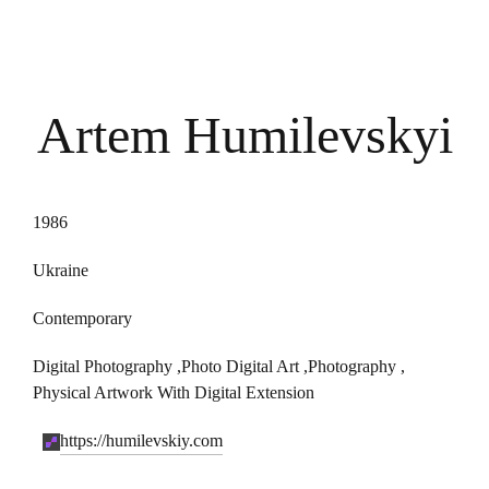
Artem Humilevskyi
1986
Ukraine
Contemporary
Digital Photography
,
Photo Digital Art
,
Photography
,
Physical Artwork With Digital Extension
https://humilevskiy.com