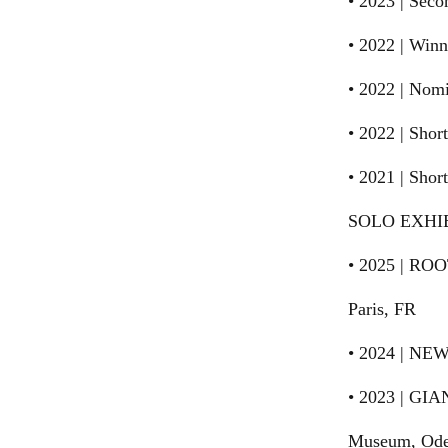
• 2023 | Sec
• 2022 | Win
• 2022 | Nom
• 2022 | Sho
• 2021 | Shor
SOLO EXHI
• 2025 | ROO
Paris, FR
• 2024 | NEW
• 2023 | GIA
Museum, Ode