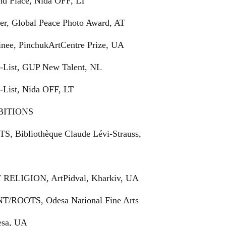
ond Place, Nida OFF, LT
ner, Global Peace Photo Award, AT
inee, PinchukArtCentre Prize, UA
rt-List, GUP New Talent, NL
t-List, Nida OFF, LT
BITIONS
TS, Bibliothèque Claude Lévi-Strauss,
 RELIGION, ArtPidval, Kharkiv, UA
NT/ROOTS, Odesa National Fine Arts
sa, UA