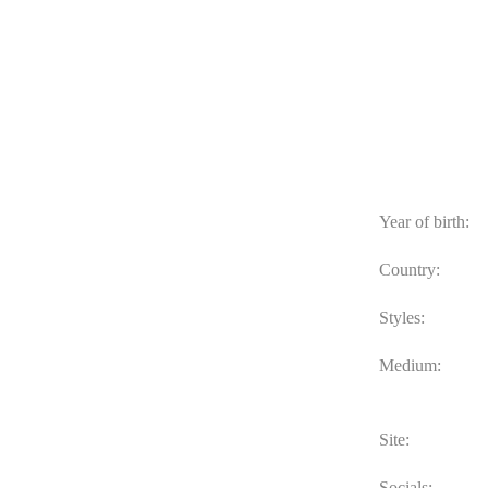
Year of birth:
Country:
Styles:
Medium:
Site:
Socials: