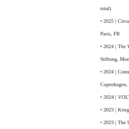
total)
• 2025 | Circu
Paris, FR
• 2024 | The
Stiftung, Mu
• 2024 | Com
Copenhagen,
• 2024 | VOL
• 2023 | Krie
• 2023 | The 