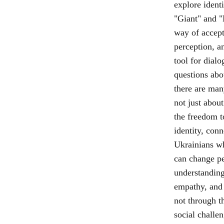
explore ident
"Giant" and "
way of accept
perception, an
tool for dial
questions abo
there are man
not just about
the freedom t
identity, conn
Ukrainians who
can change pe
understanding
empathy, and
not through t
social challe