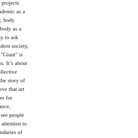
 projects
ndemic as a
y, body
 body as a
ay to ask
dern society,
 "Giant" is
n. It’s about
llective
the story of
eve that art
es for
ance,
see people
 attention to
ndaries of