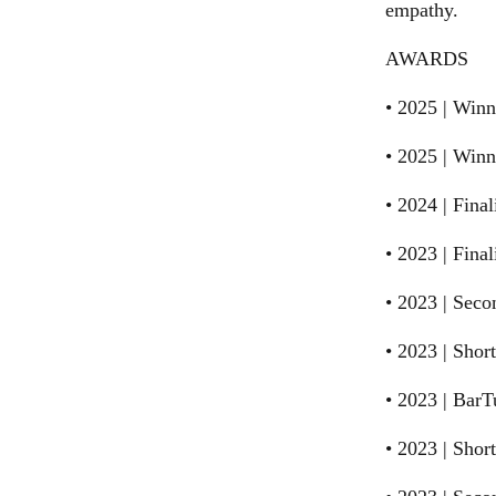
empathy.
AWARDS
• 2025 | Winn
• 2025 | Win
• 2024 | Final
• 2023 | Fina
• 2023 | Sec
• 2023 | Shor
• 2023 | Bar
• 2023 | Sho