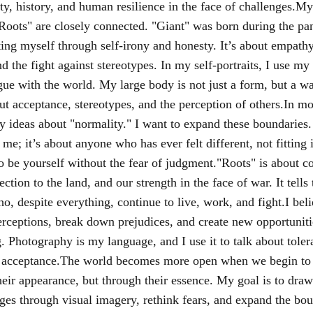
ity, history, and human resilience in the face of challenges.My
Roots" are closely connected. "Giant" was born during the pa
ing myself through self-irony and honesty. It’s about empath
d the fight against stereotypes. In my self-portraits, I use my
ogue with the world. My large body is not just a form, but a w
ut acceptance, stereotypes, and the perception of others.In mo
y ideas about "normality." I want to expand these boundaries.
 me; it’s about anyone who has ever felt different, not fitting i
o be yourself without the fear of judgment."Roots" is about co
ection to the land, and our strength in the face of war. It tells 
, despite everything, continue to live, work, and fight.I beli
rceptions, break down prejudices, and create new opportuniti
. Photography is my language, and I use it to talk about toler
 acceptance.The world becomes more open when we begin to 
heir appearance, but through their essence. My goal is to draw
nges through visual imagery, rethink fears, and expand the bou