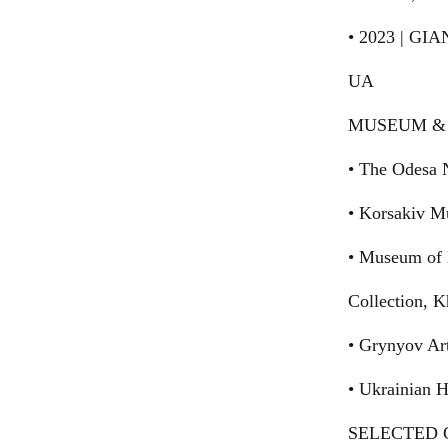
• 2023 | GI
UA
MUSEUM & 
• The Odesa 
• Korsakiv M
• Museum of 
Collection, 
• Grynyov Ar
• Ukrainian 
SELECTED G