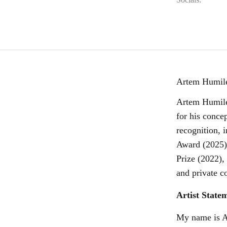
Artem Humile
Artem Humilev
for his conce
recognition, 
Award (2025)
Prize (2022),
and private co
Artist State
My name is Ar