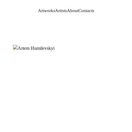
Artworks
Artists
About
Contacts
Artworks
Artists
About
Contacts