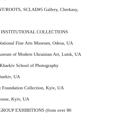
ANT/ROOTS, SCLAD#5 Gallery, Cherkasy,
INSTITUTIONAL COLLECTIONS
National Fine Arts Museum, Odesa, UA
useum of Modern Ukrainian Art, Lutsk, UA
Kharkiv School of Photography
Kharkiv, UA
t Foundation Collection, Kyiv, UA
House, Kyiv, UA
ROUP EXHIBITIONS (from over 80