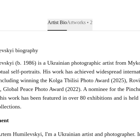
Artist Bio
Artworks • 2
vskyi biography
skyi (b. 1986) is a Ukrainian photographic artist from Myk
ptual self-portraits. His work has achieved widespread interna
including winning the Kolga Tbilisi Photo Award (2025), Rov
, Global Peace Photo Award (2022). A nominee for the Pinch
 his work has been featured in over 80 exhibitions and is hel
llections.
ment
tem Humilevskyi, I'm a Ukrainian artist and photographer. 