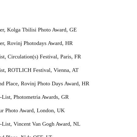
er, Kolga Tbilisi Photo Award, GE
ner, Rovinj Photodays Award, HR
ist, Circulation(s) Festival, Paris, FR
list, ROTLICH Festival, Vienna, AT
ond Place, Rovinj Photo Days Award, HR
t-List, Photometria Awards, GR
Tur Photo Award, London, UK
rt-List, Vincent Van Gogh Award, NL