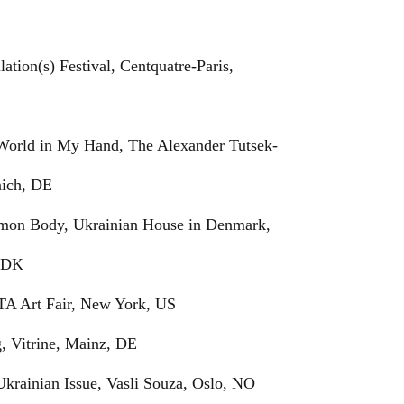
lation(s) Festival, Centquatre-Paris,
 World in My Hand, The Alexander Tutsek-
nich, DE
mon Body, Ukrainian House in Denmark,
 DK
TA Art Fair, New York, US
g, Vitrine, Mainz, DE
Ukrainian Issue, Vasli Souza, Oslo, NO