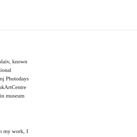
olaiv, known
tional
inj Photodays
ukArtCentre
d in museum
In my work, I