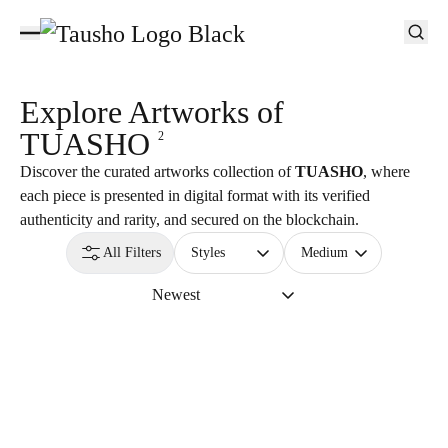
Explore Artworks of
TUASHO
2
Discover the curated artworks collection of
TUASHO
, where
each piece is presented in digital format with its verified
authenticity and rarity, and secured on the blockchain.
All Filters
Styles
Medium
Newest