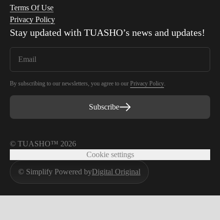
Terms Of Use
Privacy Policy
Stay updated with
TUASHO
’s news and updates!
By subscribing to our newsletters, you agree to our
Privacy Policy
.
Subscribe
© TUASHO™ 2026
Cookie settings
© Simplify Powered by
Digital Original