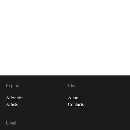
1,500
USDC
Explore
Links
Artworks
About
Artists
Contacts
Legal