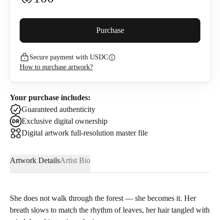
Buyer premium (
5
%)
Purchase
Secure payment with USDC
115
USDC
How to purchase artwork?
I confirm that I have read and agree to the
Privacy Policy
and
Terms of Use
.
Your purchase includes:
Guaranteed authenticity
Exclusive digital ownership
Digital artwork full-resolution master file
Artwork Details
Artist Bio
She does not walk through the forest — she becomes it. Her
breath slows to match the rhythm of leaves, her hair tangled with