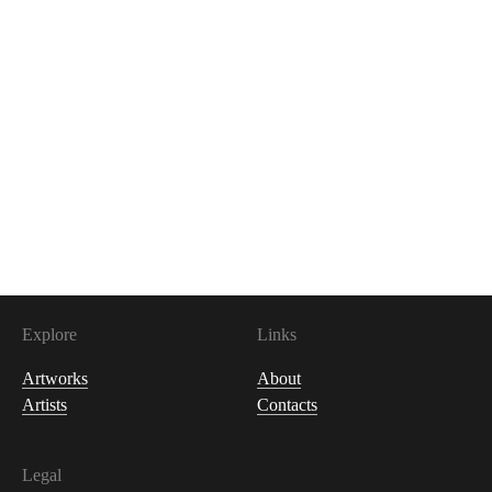
100
USDC
Explore
Links
Artworks
About
Artists
Contacts
Legal