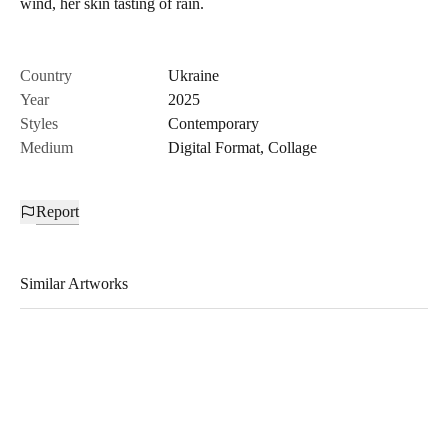
wind, her skin tasting of rain.
Country
Ukraine
Year
2025
Styles
Contemporary
Medium
Digital Format
,
Collage
Report
Similar Artworks