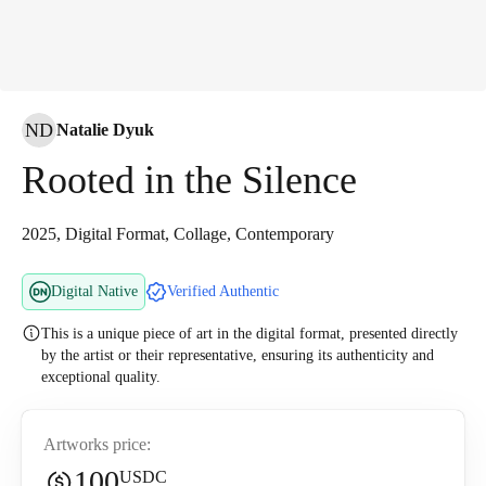
ND
Natalie Dyuk
Rooted in the Silence
2025, Digital Format, Collage, Contemporary
Digital Native
Verified Authentic
This is a unique piece of art in the digital format, presented directly
by the artist or their representative, ensuring its authenticity and
exceptional quality.
Artworks price:
100
USDC