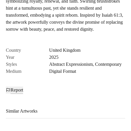
symbolizing royalty, renewal, and faith. Swirling brushstrokes
hint at a tumultuous past, yet she stands resilient and
transformed, embodying a spirit reborn. Inspired by Isaiah 61:3,
the artwork powerfully conveys the divine promise of replacing
sorrow with beauty, peace, and restored dignity.
Country
United Kingdom
Year
2025
Styles
Abstract Expressionism
,
Contemporary
Medium
Digital Format
Report
Similar Artworks