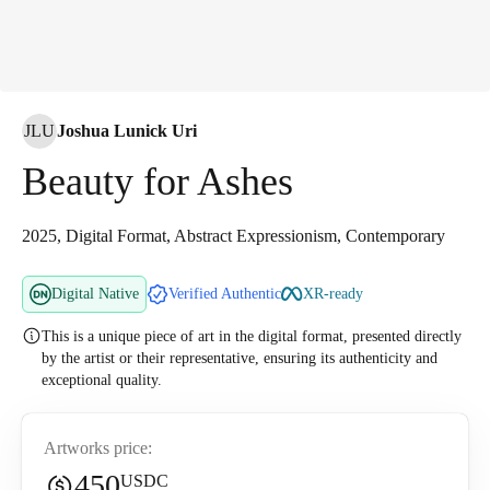
JLU
Joshua Lunick Uri
Beauty for Ashes
2025, Digital Format, Abstract Expressionism, Contemporary
Digital Native
Verified Authentic
XR-ready
This is a unique piece of art in the digital format, presented directly
by the artist or their representative, ensuring its authenticity and
exceptional quality.
Artworks price:
450
USDC