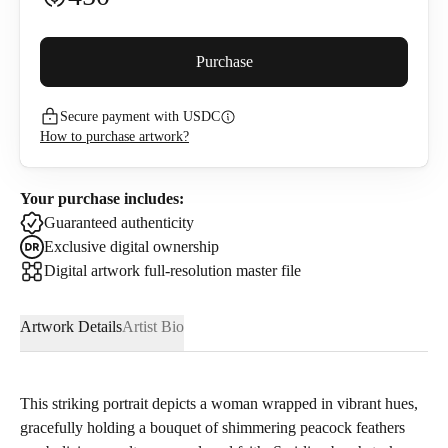
Buyer premium (
5
%)
Purchase
Secure payment with USDC
482.5
USDC
How to purchase artwork?
I confirm that I have read and agree to the
Privacy Policy
and
Terms of Use
.
Your purchase includes:
Guaranteed authenticity
Exclusive digital ownership
Digital artwork full-resolution master file
Artwork Details
Artist Bio
This striking portrait depicts a woman wrapped in vibrant hues,
gracefully holding a bouquet of shimmering peacock feathers