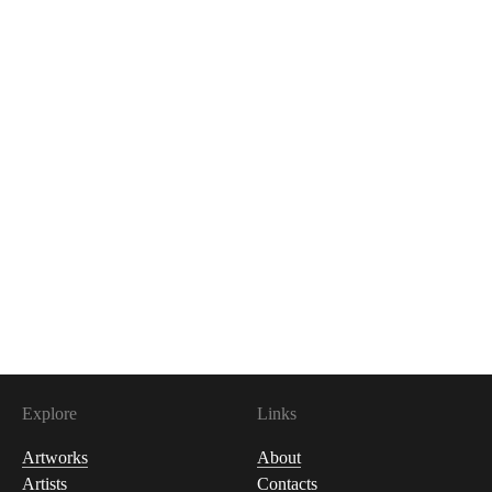
200
USDC
Explore
Links
Artworks
About
Artists
Contacts