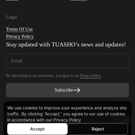
Legal
Terms Of Use
Privacy Policy
Stay updated with
TUASHO
’s news and updates!
By subscribing to our newsletters, you agree to our
Privacy Policy
.
Subscribe
We use cookies to improve your experience and analyze site
© TUASHO™ 2026
traffic. By clicking “Accept,” you agree to our use of cookies
Cookie settings
in accordance with our
Privacy Policy
Accept
Reject
© Simplify Powered by
Digital Original